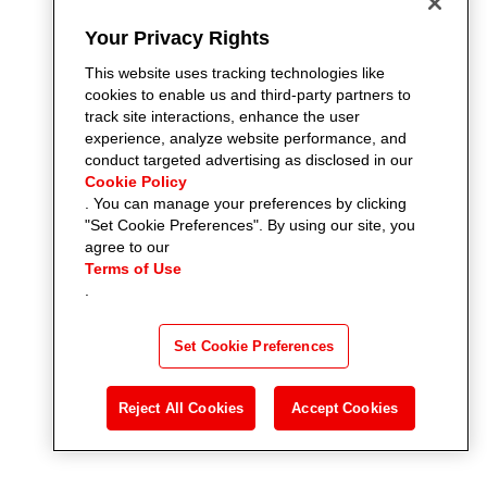
Your Privacy Rights
This website uses tracking technologies like
cookies to enable us and third-party partners to
track site interactions, enhance the user
experience, analyze website performance, and
conduct targeted advertising as disclosed in our
Cookie Policy
. You can manage your preferences by clicking
"Set Cookie Preferences". By using our site, you
agree to our
Terms of Use
.
Set Cookie Preferences
Reject All Cookies
Accept Cookies